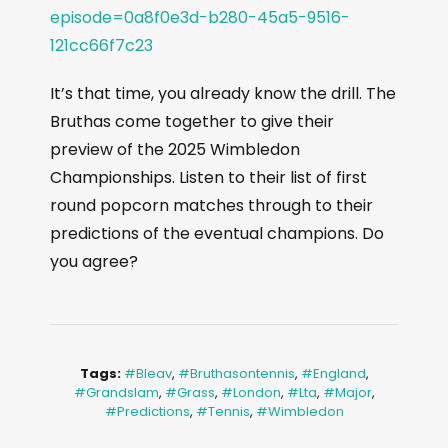
episode=0a8f0e3d-b280-45a5-9516-
121cc66f7c23
It’s that time, you already know the drill. The
Bruthas come together to give their
preview of the 2025 Wimbledon
Championships. Listen to their list of first
round popcorn matches through to their
predictions of the eventual champions. Do
you agree?
Tags:
#bleav
,
#bruthasontennis
,
#england
,
#grandslam
,
#grass
,
#london
,
#lta
,
#major
,
#predictions
,
#tennis
,
#wimbledon