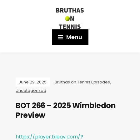
Menu
June 29, 2025
Bruthas on Tennis Episodes
,
Uncategorized
BOT 266 – 2025 Wimbledon
Preview
https://player.bleav.com/?