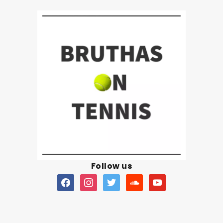
Follow us