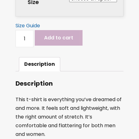
Size
Size Guide
Add to cart
Description
Description
This t-shirt is everything you’ve dreamed of
and more. It feels soft and lightweight, with
the right amount of stretch. It’s
comfortable and flattering for both men
and women.