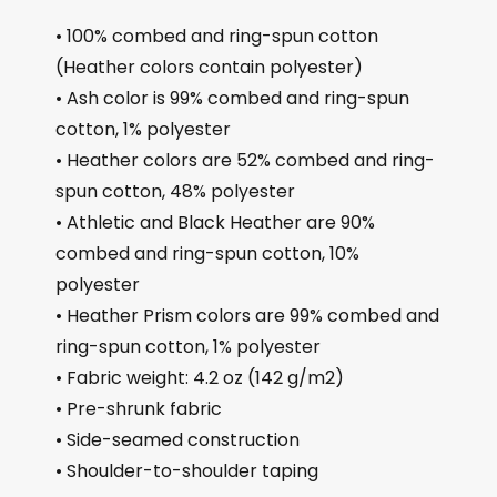
• 100% combed and ring-spun cotton
(Heather colors contain polyester)
• Ash color is 99% combed and ring-spun
cotton, 1% polyester
• Heather colors are 52% combed and ring-
spun cotton, 48% polyester
• Athletic and Black Heather are 90%
combed and ring-spun cotton, 10%
polyester
• Heather Prism colors are 99% combed and
ring-spun cotton, 1% polyester
• Fabric weight: 4.2 oz (142 g/m2)
• Pre-shrunk fabric
• Side-seamed construction
• Shoulder-to-shoulder taping