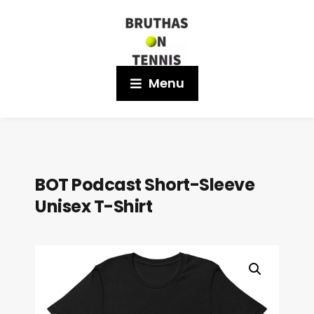
Menu
BOT Podcast Short-Sleeve
Unisex T-Shirt