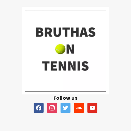
Follow us