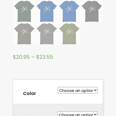
$
20.95
–
$
23.55
Color