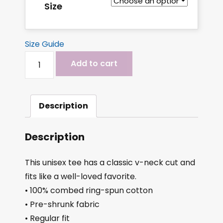
Size
Size Guide
Add to cart
Description
Description
This unisex tee has a classic v-neck cut and
fits like a well-loved favorite.
• 100% combed ring-spun cotton
• Pre-shrunk fabric
• Regular fit