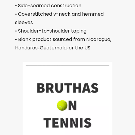
• Side-seamed construction
• Coverstitched v-neck and hemmed
sleeves
• Shoulder-to-shoulder taping
• Blank product sourced from Nicaragua,
Honduras, Guatemala, or the US