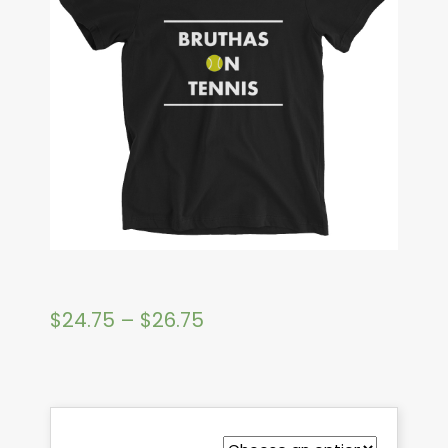
$
24.75
–
$
26.75