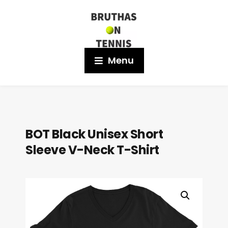
Menu
BOT Black Unisex Short
Sleeve V-Neck T-Shirt