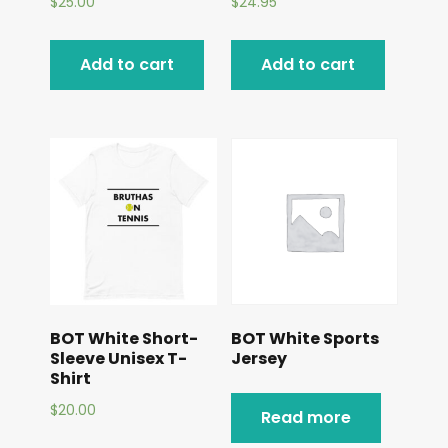
$
25.00
$
24.95
Add to cart
Add to cart
BOT White Short-
BOT White Sports
Sleeve Unisex T-
Jersey
Shirt
$
20.00
Read more