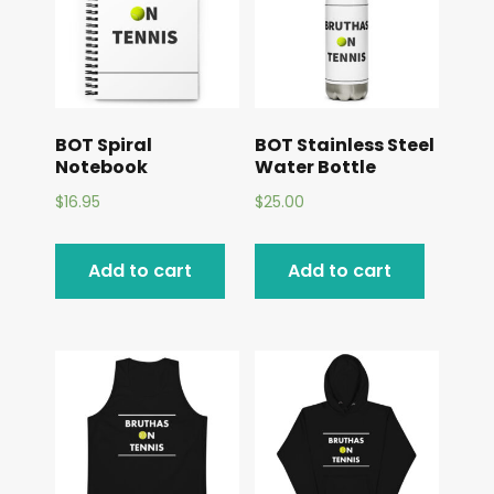
BOT Spiral
BOT Stainless Steel
Notebook
Water Bottle
$
16.95
$
25.00
Add to cart
Add to cart