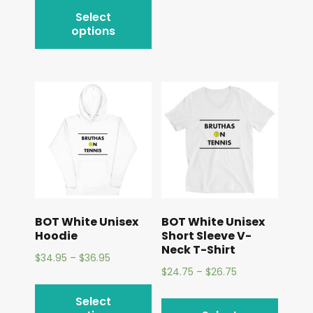
Select
options
BOT White Unisex
BOT White Unisex
Hoodie
Short Sleeve V-
Neck T-Shirt
$
34.95
–
$
36.95
$
24.75
–
$
26.75
Select