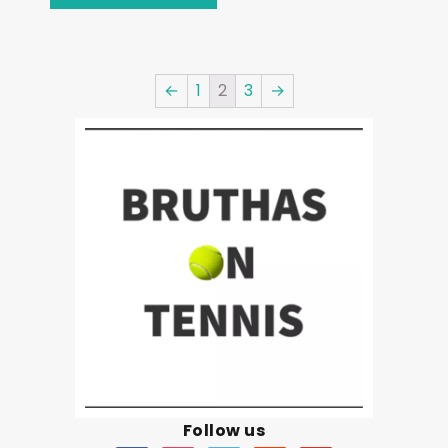
←
1
2
3
→
Follow us