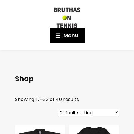
Menu
Shop
Showing 17–32 of 40 results