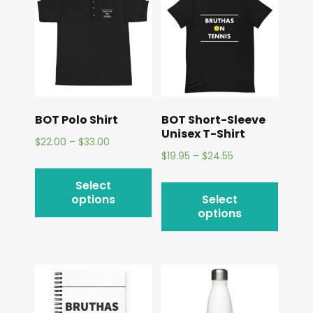
BOT Polo Shirt
BOT Short-Sleeve
Unisex T-Shirt
$
22.00
–
$
33.00
$
19.95
–
$
24.55
Select
options
Select
options