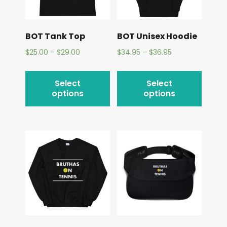
BOT Tank Top
BOT Unisex Hoodie
$
25.00
–
$
29.00
$
34.95
–
$
36.95
Select
Select
options
options