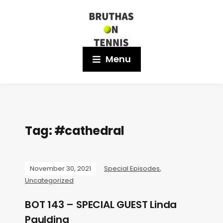
Menu
Tag:
#cathedral
November 30, 2021
Special Episodes
,
Uncategorized
BOT 143 – SPECIAL GUEST Linda
Paulding