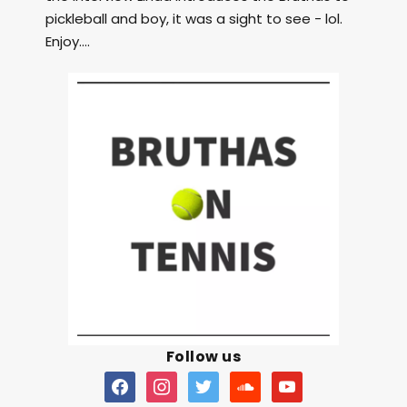
pickleball and boy, it was a sight to see - lol.
Enjoy....
Follow us