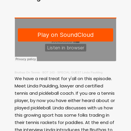
Bruthas On Tennis
·
BOT 143 - SPECIAL GUEST Linda Paulding
We have a real treat for y'all on this episode.
Meet Linda Paulding, lawyer and certified
tennis and pickleball coach. If you are a tennis
player, by now you have either heard about or
played pickleball. Linda discusses with us how
this growing sport has some folks trading in
their tennis rackets for paddles. At the end of
the interview Linda introduces the Bruthas to