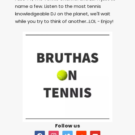
name a few. Listen to the most tennis
knowledgeable DJ on the planet, we'll wait
while you try to think of another...LOL - Enjoy!
Follow us