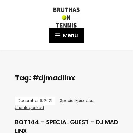
Menu
Tag:
#djmadlinx
December 6, 2021
Special Episodes
,
Uncategorized
BOT 144 – SPECIAL GUEST – DJ MAD
LINX