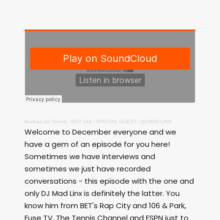
Bruthas On Tennis
·
BOT 144 - SPECIAL GUEST - DJ MAD LINX
Welcome to December everyone and we
have a gem of an episode for you here!
Sometimes we have interviews and
sometimes we just have recorded
conversations - this episode with the one and
only DJ Mad Linx is definitely the latter. You
know him from BET's Rap City and 106 & Park,
Fuse TV, The Tennis Channel and ESPN just to