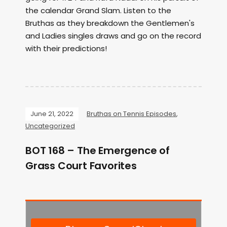
the calendar Grand Slam. Listen to the
Bruthas as they breakdown the Gentlemen's
and Ladies singles draws and go on the record
with their predictions!
June 21, 2022
Bruthas on Tennis Episodes
,
Uncategorized
BOT 168 – The Emergence of
Grass Court Favorites