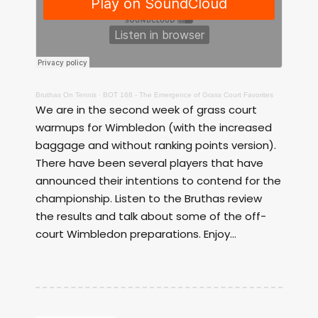
Bruthas On Tennis
·
BOT 168 - The Emergence of Grass Court Favorites
We are in the second week of grass court
warmups for Wimbledon (with the increased
baggage and without ranking points version).
There have been several players that have
announced their intentions to contend for the
championship. Listen to the Bruthas review
the results and talk about some of the off-
court Wimbledon preparations. Enjoy...