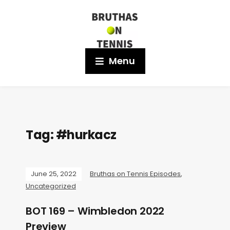
Menu
Tag:
#hurkacz
June 25, 2022
Bruthas on Tennis Episodes
,
Uncategorized
BOT 169 – Wimbledon 2022
Preview