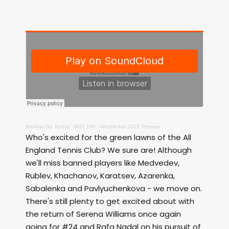
Bruthas On Tennis
·
BOT 169 - Wimbledon 2022 Preview
Who's excited for the green lawns of the All
England Tennis Club? We sure are! Although
we'll miss banned players like Medvedev,
Rublev, Khachanov, Karatsev, Azarenka,
Sabalenka and Pavlyuchenkova - we move on.
There's still plenty to get excited about with
the return of Serena Williams once again
going for #24 and Rafa Nadal on his pursuit of