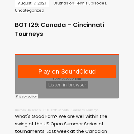
August 17, 2021
Bruthas on Tennis Episodes
,
Uncategorized
BOT 129: Canada – Cincinnati
Tourneys
Bruthas On Tennis
·
BOT 129: Canada - Cincinnati Tourneys
What's Good Fam? We are well within the
swing of the US Open Summer Series of
tournaments. Last week at the Canadian