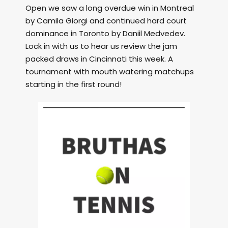
Open we saw a long overdue win in Montreal
by Camila Giorgi and continued hard court
dominance in Toronto by Daniil Medvedev.
Lock in with us to hear us review the jam
packed draws in Cincinnati this week. A
tournament with mouth watering matchups
starting in the first round!