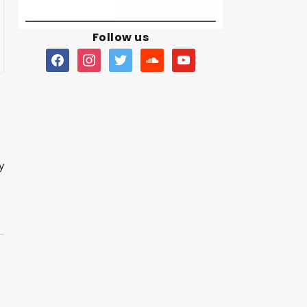
Follow us
y