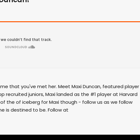
time that you've met her. Meet Maxi Duncan, featured player
op recruited juniors, Maxi landed as the #1 player at Harvard
p of the of iceberg for Maxi though - follow us as we follow
e is destined to be. Follow at