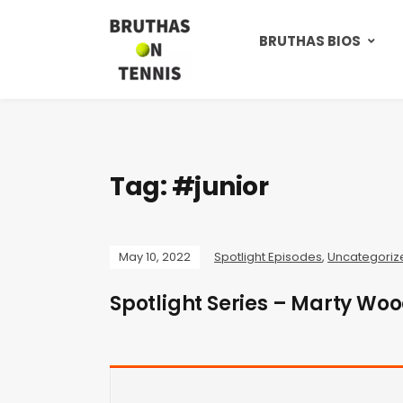
BRUTHAS BIOS
Tag:
#junior
May 10, 2022
Spotlight Episodes
,
Uncategoriz
Spotlight Series – Marty Wo