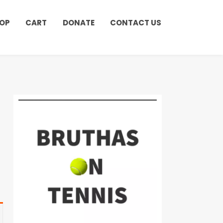
OP
CART
DONATE
CONTACT US