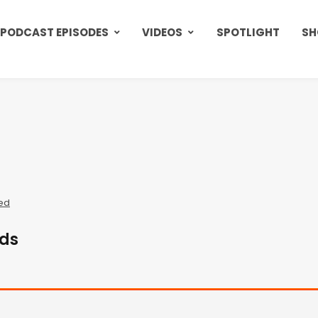
PODCAST EPISODES
VIDEOS
SPOTLIGHT
SH
ed
ods