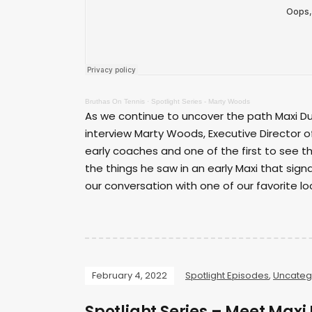
Bruthas On Tennis
·
Spotlight Series - Marty Woods
As we continue to uncover the path Maxi Du
interview Marty Woods, Executive Director o
early coaches and one of the first to see 
the things he saw in an early Maxi that signa
our conversation with one of our favorite lo
February 4, 2022
Spotlight Episodes
,
Uncateg
Spotlight Series – Meet Max