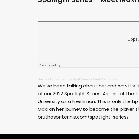
Bruthas On Tennis
·
Spotlight Series - Meet Maxi Duncan
We've been talking about her and now it's 
of our 2022 Spotlight Series. As one of the t
University as a Freshman. This is only the ti
Maxi on her journey to become the player sh
bruthasontennis.com/spotlight-series/.