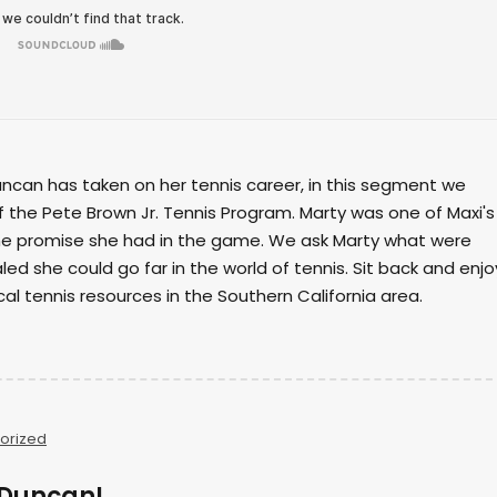
ncan has taken on her tennis career, in this segment we
f the Pete Brown Jr. Tennis Program. Marty was one of Maxi's
the promise she had in the game. We ask Marty what were
led she could go far in the world of tennis. Sit back and enjo
cal tennis resources in the Southern California area.
orized
i Duncan!