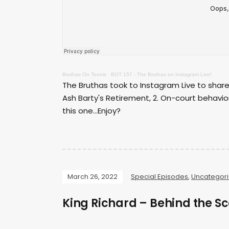
Bruthas On Tennis
·
BOT 157 - The Bruthas on Instagram Live!
The Bruthas took to Instagram Live to share 
Ash Barty's Retirement, 2. On-court behavio
this one...Enjoy?
March 26, 2022
Special Episodes
,
Uncategor
King Richard – Behind the Sc