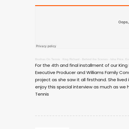
Bruthas On Tennis
·
King Richard - Behind the Scenes - Isha Price, E
For the 4th and final installment of our King
Executive Producer and Williams Family Con
project as she saw it all firsthand. She lived
enjoy this special interview as much as we h
Tennis