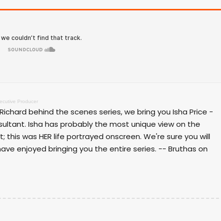
xecutive Producer
 Richard behind the scenes series, we bring you Isha Price -
sultant. Isha has probably the most unique view on the
 it; this was HER life portrayed onscreen. We're sure you will
ave enjoyed bringing you the entire series. -- Bruthas on