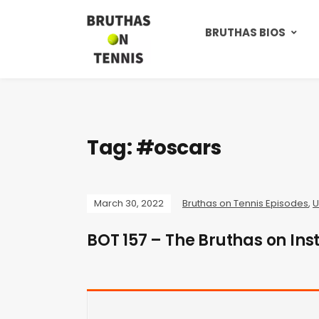
BRUTHAS BIOS
Tag:
#oscars
March 30, 2022
Bruthas on Tennis Episodes
,
U
BOT 157 – The Bruthas on Ins