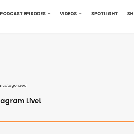
PODCAST EPISODES
VIDEOS
SPOTLIGHT
SH
ncategorized
tagram Live!