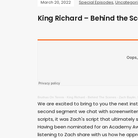
March 20, 2022
Special Episodes
,
Uncategor
King Richard – Behind the Sc
Bruthas On Tennis
·
King Richard - Behind The Scenes - Zach Baylin, 
We are excited to bring to you the next inst
second segment we chat with screenwriter Z
scripts, it was Zach's script that ultimately
Having been nominated for an Academy Award
listening to Zach share with us how he appr