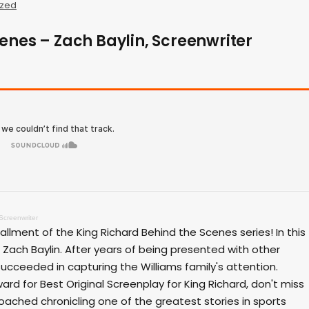
ized
enes – Zach Baylin, Screenwriter
Screenwriter
allment of the King Richard Behind the Scenes series! In this
ach Baylin. After years of being presented with other
 succeeded in capturing the Williams family's attention.
 for Best Original Screenplay for King Richard, don't miss
oached chronicling one of the greatest stories in sports