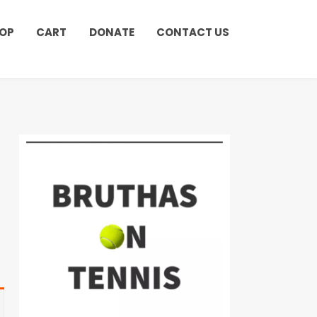
OP
CART
DONATE
CONTACT US