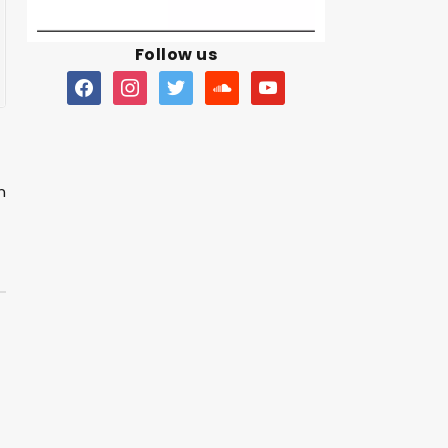
Follow us
n