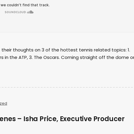
their thoughts on 3 of the hottest tennis related topics: 1.
rs in the ATP, 3. The Oscars. Coming straight off the dome o
ized
enes – Isha Price, Executive Producer