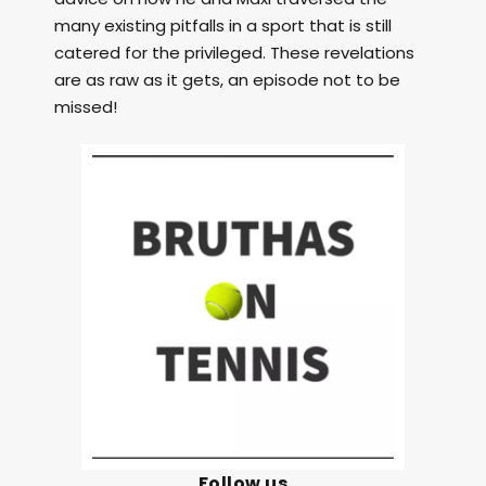
many existing pitfalls in a sport that is still
catered for the privileged. These revelations
are as raw as it gets, an episode not to be
missed!
Follow us