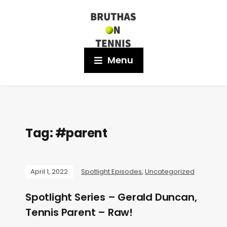
Menu
Tag:
#parent
April 1, 2022
Spotlight Episodes
,
Uncategorized
Spotlight Series – Gerald Duncan,
Tennis Parent – Raw!