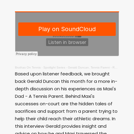
Bruthas On Tennis
·
Spotlight Series - Gerald Duncan, Tennis Parent - Raw!
Based upon listener feedback, we brought
back Gerald Duncan this month for a more in-
depth discussion on his experiences as Maxi's
Dad - A Tennis Parent. Behind Maxi's
successes on-court are the hidden tales of
sacrifices and support from a parent trying to
help their child reach their athletic dreams. In
this interview Gerald provides insight and
advice on how he and Maxi traversed the