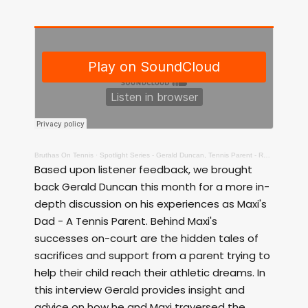
Bruthas On Tennis
·
Spotlight Series - Gerald Duncan, Tennis Parent - Raw!
Based upon listener feedback, we brought
back Gerald Duncan this month for a more in-
depth discussion on his experiences as Maxi's
Dad - A Tennis Parent. Behind Maxi's
successes on-court are the hidden tales of
sacrifices and support from a parent trying to
help their child reach their athletic dreams. In
this interview Gerald provides insight and
advice on how he and Maxi traversed the