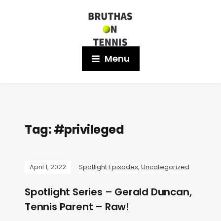
Menu
Tag:
#privileged
April 1, 2022
Spotlight Episodes
,
Uncategorized
Spotlight Series – Gerald Duncan,
Tennis Parent – Raw!