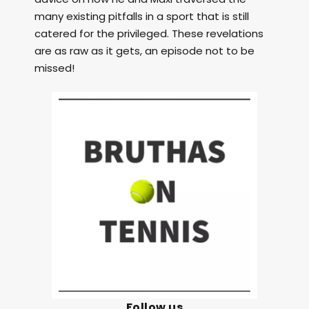
many existing pitfalls in a sport that is still
catered for the privileged. These revelations
are as raw as it gets, an episode not to be
missed!
Follow us