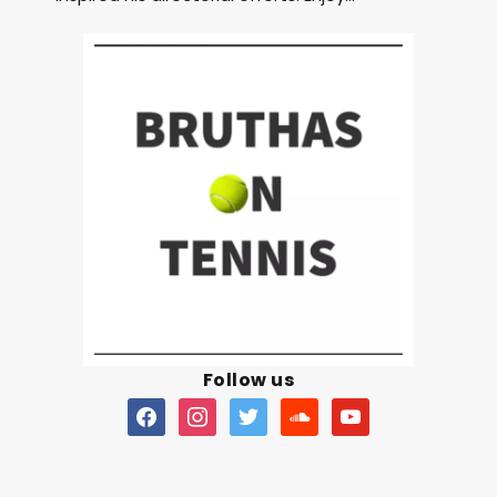
Follow us