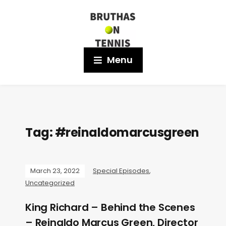
Menu
Tag:
#reinaldomarcusgreen
March 23, 2022
Special Episodes
,
Uncategorized
King Richard – Behind the Scenes
– Reinaldo Marcus Green, Director