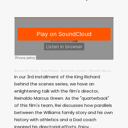
Bruthas On Tennis
·
King Richard - Behind the Scenes - Reinaldo Marcus Green, Director
In our 3rd installment of the King Richard
behind the scenes series, we have an
enlightening talk with the film's director,
Reinaldo Marcus Green. As the "quarterback"
of this film's team, Rei discusses how parallels
between the Williams family story and his own
history with athletics and a Dad coach
inspired his directorial efforts. Enjoy...