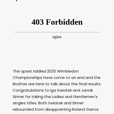
The upset riddled 2025 Wimbledon
Championships have come to an end and the
Bruthas are here to talk about the final results.
Congratulations to Iga Swiatek and Jannik
Sinner for taking the Ladies and Gentlemen's
singles titles. Both Swiatek and Sinner
rebounded from disappointing Roland Garros