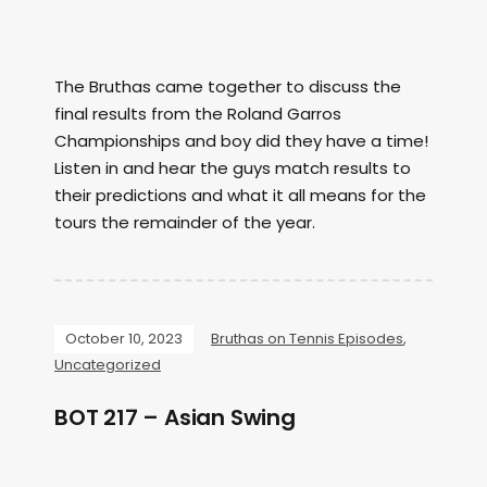
The Bruthas came together to discuss the
final results from the Roland Garros
Championships and boy did they have a time!
Listen in and hear the guys match results to
their predictions and what it all means for the
tours the remainder of the year.
October 10, 2023
Bruthas on Tennis Episodes
,
Uncategorized
BOT 217 – Asian Swing