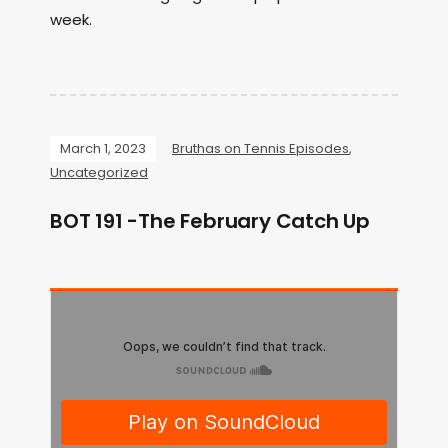
week.
March 1, 2023
Bruthas on Tennis Episodes
,
Uncategorized
BOT 191 -The February Catch Up