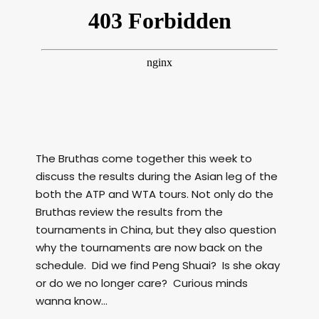
The Bruthas come together this week to
discuss the results during the Asian leg of the
both the ATP and WTA tours. Not only do the
Bruthas review the results from the
tournaments in China, but they also question
why the tournaments are now back on the
schedule. Did we find Peng Shuai? Is she okay
or do we no longer care? Curious minds
wanna know…