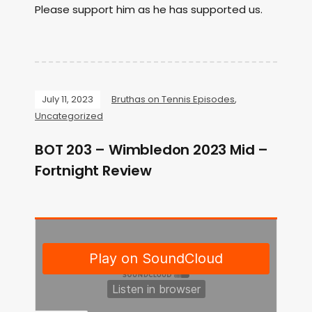
Please support him as he has supported us.
July 11, 2023
Bruthas on Tennis Episodes
,
Uncategorized
BOT 203 – Wimbledon 2023 Mid –
Fortnight Review