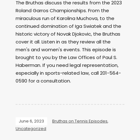
The Bruthas discuss the results from the 2023
Roland Garros Championships. From the
miraculous run of Karolina Muchova, to the
continued domination of Iga Swiatek and the
historic victory of Novak Djokovic, the Bruthas
cover it all. Listen in as they review all the
men's and women's events. This episode is
brought to you by the Law Offices of Paul S.
Haberman. If you need legal representation,
especially in sports-related law, call 201-564-
0590 for a consultation.
June 6, 2023
Bruthas on Tennis Episodes
,
Uncategorized