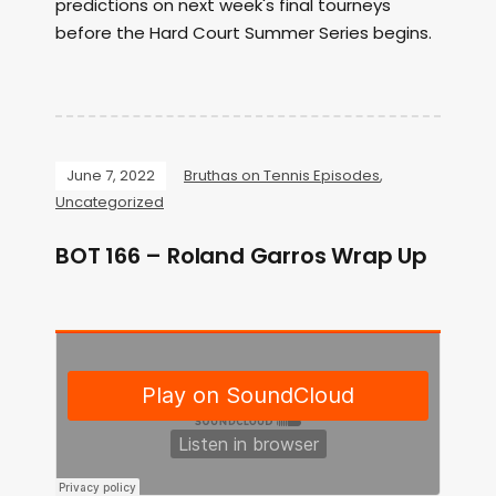
predictions on next week's final tourneys
before the Hard Court Summer Series begins.
June 7, 2022
Bruthas on Tennis Episodes
,
Uncategorized
BOT 166 – Roland Garros Wrap Up