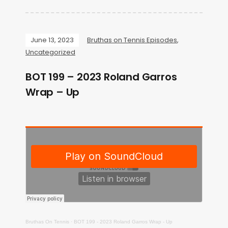
June 13, 2023
Bruthas on Tennis Episodes
,
Uncategorized
BOT 199 – 2023 Roland Garros
Wrap – Up
Bruthas On Tennis
·
BOT 199 - 2023 Roland Garros Wrap - Up