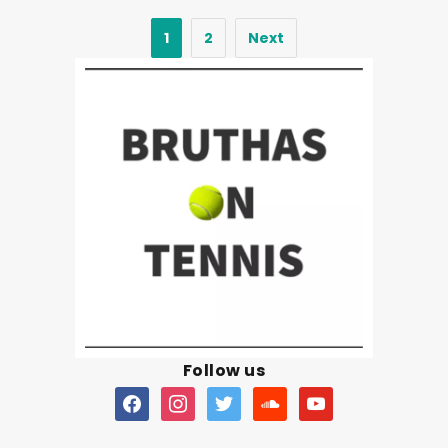
1
2
Next
Follow us