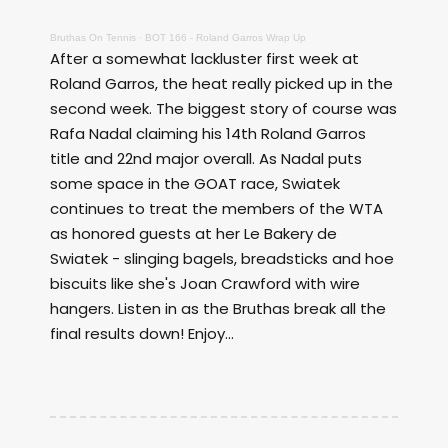
Bruthas On Tennis
·
BOT 166 - Roland Garros Wrap Up
After a somewhat lackluster first week at
Roland Garros, the heat really picked up in the
second week. The biggest story of course was
Rafa Nadal claiming his 14th Roland Garros
title and 22nd major overall. As Nadal puts
some space in the GOAT race, Swiatek
continues to treat the members of the WTA
as honored guests at her Le Bakery de
Swiatek - slinging bagels, breadsticks and hoe
biscuits like she's Joan Crawford with wire
hangers. Listen in as the Bruthas break all the
final results down! Enjoy...