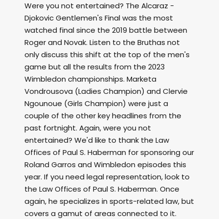
Were you not entertained? The Alcaraz -
Djokovic Gentlemen's Final was the most
watched final since the 2019 battle between
Roger and Novak. Listen to the Bruthas not
only discuss this shift at the top of the men's
game but all the results from the 2023
Wimbledon championships. Marketa
Vondrousova (Ladies Champion) and Clervie
Ngounoue (Girls Champion) were just a
couple of the other key headlines from the
past fortnight. Again, were you not
entertained? We'd like to thank the Law
Offices of Paul S. Haberman for sponsoring our
Roland Garros and Wimbledon episodes this
year. If you need legal representation, look to
the Law Offices of Paul S. Haberman. Once
again, he specializes in sports-related law, but
covers a gamut of areas connected to it.