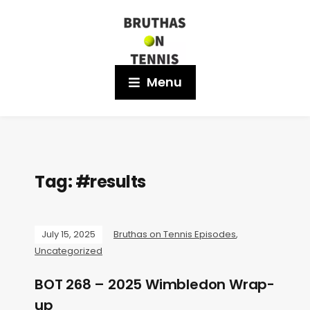
Menu
Tag:
#results
July 15, 2025
Bruthas on Tennis Episodes
,
Uncategorized
BOT 268 – 2025 Wimbledon Wrap-
up