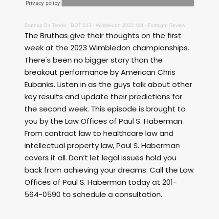
Bruthas On Tennis
·
BOT 203 - Wimbledon 2023 Mid - Fortnight Review
The Bruthas give their thoughts on the first
week at the 2023 Wimbledon championships.
There's been no bigger story than the
breakout performance by American Chris
Eubanks. Listen in as the guys talk about other
key results and update their predictions for
the second week. This episode is brought to
you by the Law Offices of Paul S. Haberman.
From contract law to healthcare law and
intellectual property law, Paul S. Haberman
covers it all. Don’t let legal issues hold you
back from achieving your dreams. Call the Law
Offices of Paul S. Haberman today at 201-
564-0590 to schedule a consultation.