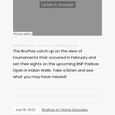
Bruthas On Tennis
·
BOT 191 -The February Catch Up
The Bruthas catch up on the slew of
tournaments that occurred in February and
set their sights on the upcoming BNP Paribas
Open in Indian Wells. Take a listen and see
what you may have missed!
July 19, 2022
Bruthas on Tennis Episodes
,