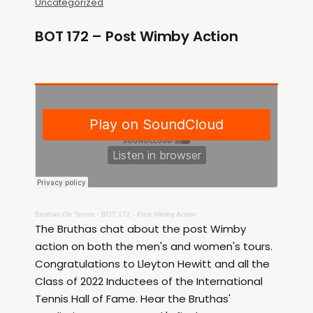
Uncategorized
BOT 172 – Post Wimby Action
Bruthas On Tennis
·
BOT 172 - Post Wimby Action
The Bruthas chat about the post Wimby
action on both the men's and women's tours.
Congratulations to Lleyton Hewitt and all the
Class of 2022 Inductees of the International
Tennis Hall of Fame. Hear the Bruthas'