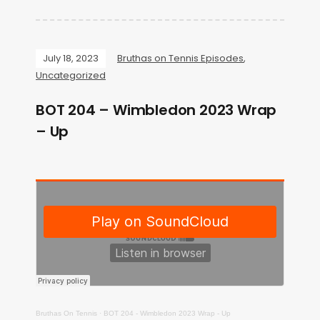
July 18, 2023
Bruthas on Tennis Episodes
,
Uncategorized
BOT 204 – Wimbledon 2023 Wrap
– Up
Bruthas On Tennis
·
BOT 204 - Wimbledon 2023 Wrap - Up