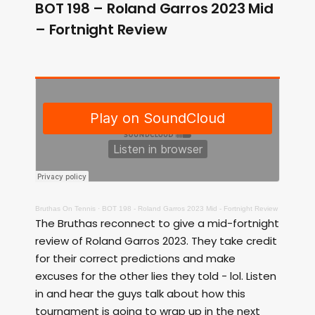
BOT 198 – Roland Garros 2023 Mid
– Fortnight Review
Bruthas On Tennis
·
BOT 198 - Roland Garros 2023 Mid - Fortnight Review
The Bruthas reconnect to give a mid-fortnight
review of Roland Garros 2023. They take credit
for their correct predictions and make
excuses for the other lies they told - lol. Listen
in and hear the guys talk about how this
tournament is going to wrap up in the next