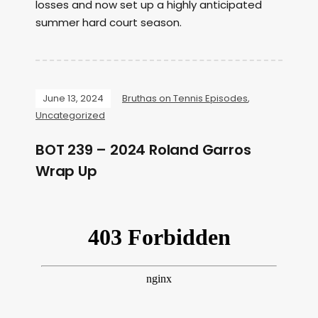
losses and now set up a highly anticipated
summer hard court season.
June 13, 2024
Bruthas on Tennis Episodes
,
Uncategorized
BOT 239 – 2024 Roland Garros
Wrap Up