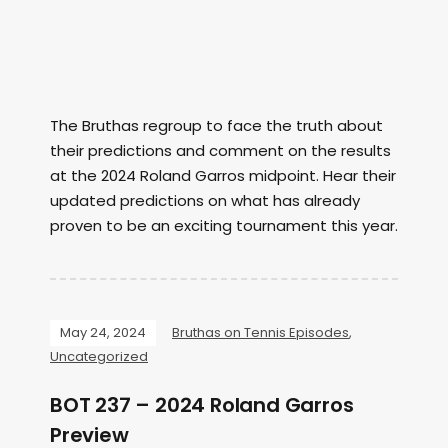
The Bruthas regroup to face the truth about
their predictions and comment on the results
at the 2024 Roland Garros midpoint. Hear their
updated predictions on what has already
proven to be an exciting tournament this year.
May 24, 2024
Bruthas on Tennis Episodes
,
Uncategorized
BOT 237 – 2024 Roland Garros
Preview