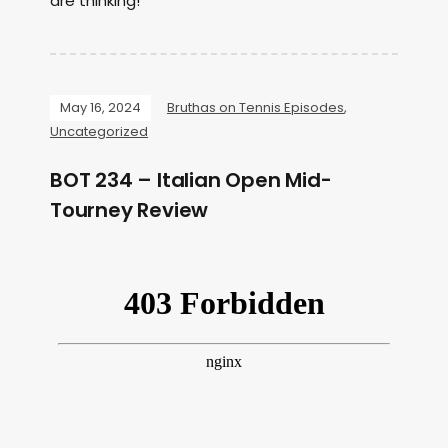
are thinking!
May 16, 2024
Bruthas on Tennis Episodes
,
Uncategorized
BOT 234 – Italian Open Mid-
Tourney Review