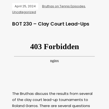
April 25, 2024
Bruthas on Tennis Episodes
,
Uncategorized
BOT 230 – Clay Court Lead-Ups
The Bruthas discuss the results from several
of the clay court lead-up tournaments to
Roland Garros. There are several questions