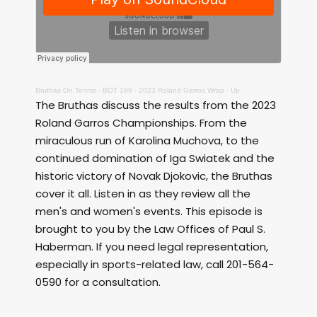
Bruthas On Tennis
·
BOT 199 - 2023 Roland Garros Wrap - Up
The Bruthas discuss the results from the 2023
Roland Garros Championships. From the
miraculous run of Karolina Muchova, to the
continued domination of Iga Swiatek and the
historic victory of Novak Djokovic, the Bruthas
cover it all. Listen in as they review all the
men's and women's events. This episode is
brought to you by the Law Offices of Paul S.
Haberman. If you need legal representation,
especially in sports-related law, call 201-564-
0590 for a consultation.