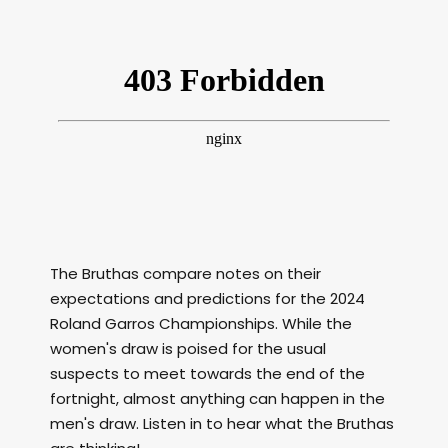
The Bruthas compare notes on their
expectations and predictions for the 2024
Roland Garros Championships. While the
women's draw is poised for the usual
suspects to meet towards the end of the
fortnight, almost anything can happen in the
men's draw. Listen in to hear what the Bruthas