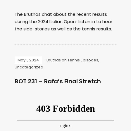
The Bruthas chat about the recent results
during the 2024 Italian Open. Listen in to hear
the side-stories as well as the tennis results.
May 1, 2024
Bruthas on Tennis Episodes
,
Uncategorized
BOT 231 – Rafa’s Final Stretch