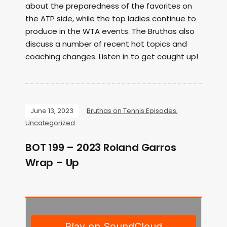
about the preparedness of the favorites on
the ATP side, while the top ladies continue to
produce in the WTA events. The Bruthas also
discuss a number of recent hot topics and
coaching changes. Listen in to get caught up!
June 13, 2023
Bruthas on Tennis Episodes
,
Uncategorized
BOT 199 – 2023 Roland Garros
Wrap – Up