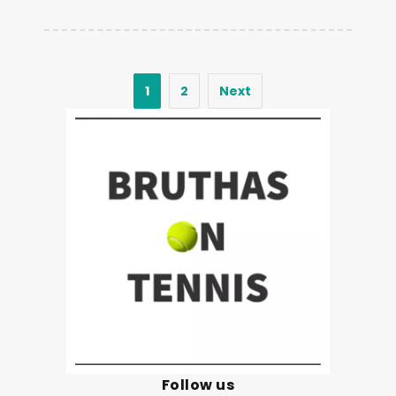
1
2
Next
Follow us