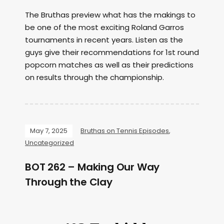
The Bruthas preview what has the makings to
be one of the most exciting Roland Garros
tournaments in recent years. Listen as the
guys give their recommendations for 1st round
popcorn matches as well as their predictions
on results through the championship.
May 7, 2025
Bruthas on Tennis Episodes
,
Uncategorized
BOT 262 – Making Our Way
Through the Clay