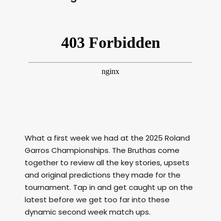
What a first week we had at the 2025 Roland
Garros Championships. The Bruthas come
together to review all the key stories, upsets
and original predictions they made for the
tournament. Tap in and get caught up on the
latest before we get too far into these
dynamic second week match ups.