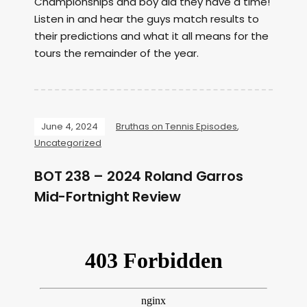
Championships and boy did they have a time!
Listen in and hear the guys match results to
their predictions and what it all means for the
tours the remainder of the year.
June 4, 2024
Bruthas on Tennis Episodes
,
Uncategorized
BOT 238 – 2024 Roland Garros
Mid-Fortnight Review