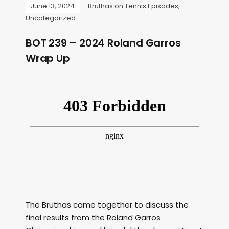
June 13, 2024
Bruthas on Tennis Episodes
,
Uncategorized
BOT 239 – 2024 Roland Garros
Wrap Up
The Bruthas came together to discuss the
final results from the Roland Garros