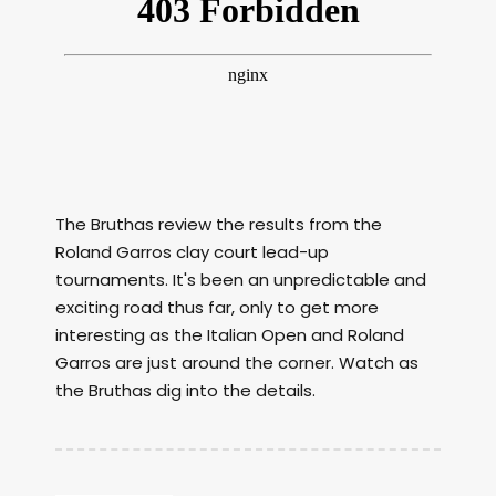
The Bruthas review the results from the
Roland Garros clay court lead-up
tournaments. It's been an unpredictable and
exciting road thus far, only to get more
interesting as the Italian Open and Roland
Garros are just around the corner. Watch as
the Bruthas dig into the details.