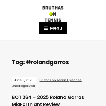
Menu
Tag:
#rolandgarros
June 3, 2025
Bruthas on Tennis Episodes
,
Uncategorized
BOT 264 – 2025 Roland Garros
MidFortnight Review