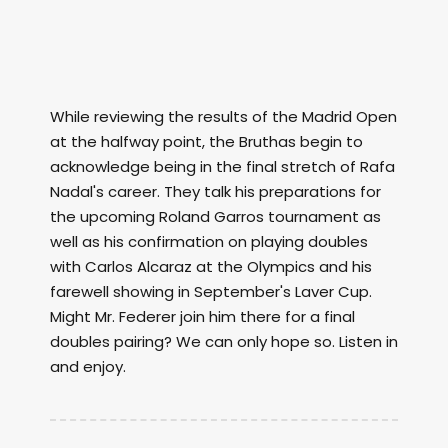
While reviewing the results of the Madrid Open
at the halfway point, the Bruthas begin to
acknowledge being in the final stretch of Rafa
Nadal's career. They talk his preparations for
the upcoming Roland Garros tournament as
well as his confirmation on playing doubles
with Carlos Alcaraz at the Olympics and his
farewell showing in September's Laver Cup.
Might Mr. Federer join him there for a final
doubles pairing? We can only hope so. Listen in
and enjoy.