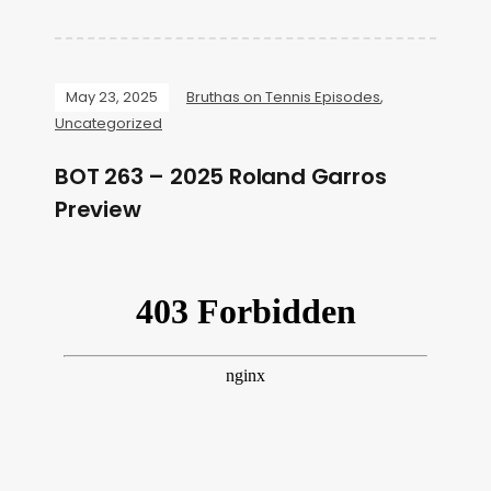
May 23, 2025
Bruthas on Tennis Episodes
,
Uncategorized
BOT 263 – 2025 Roland Garros
Preview