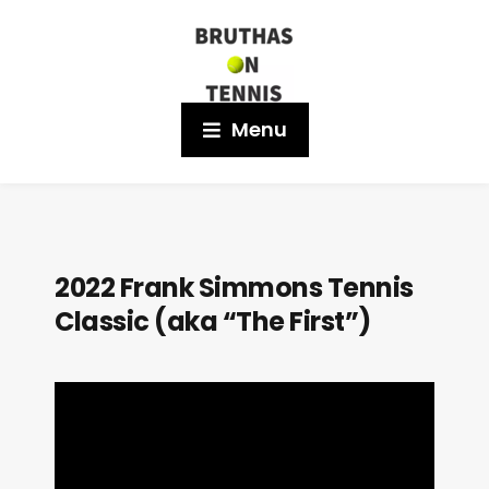
Menu
2022 Frank Simmons Tennis
Classic (aka “The First”)