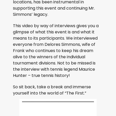
locations, has been instrumental in
supporting this event and continuing Mr.
Simmons’ legacy.
This video by way of interviews gives you a
glimpse of what this event is and what it
means to its participants. We interviewed
everyone from Delores Simmons, wife of
Frank who continues to keep his dream
alive to the winners of the individual
tournament divisions. Not to be missed is
the interview with tennis legend Maurice
Hunter – true tennis history!
So sit back, take a break and immerse
yourself into the world of “The First.”