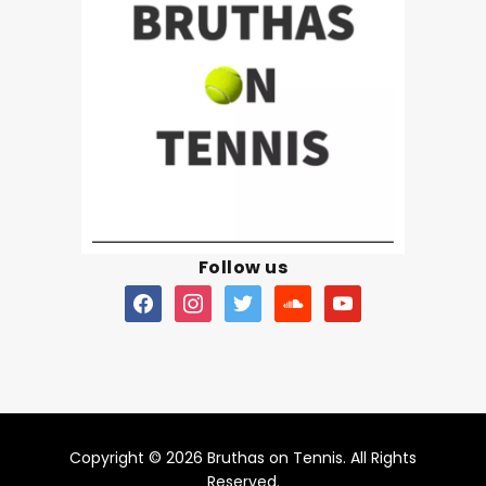
Follow us
Copyright © 2026 Bruthas on Tennis. All Rights
Reserved.