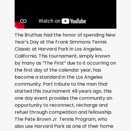
The Bruthas had the honor of spending New
Year’s Day at the Frank Simmons Tennis
Classic at Harvard Park in Los Angeles,
California. This tournament, simply known
by many as “The First” due to it occurring on
the first day of the calendar year, has
become a standard in the Los Angeles
community. Part tribute to the man that
started this tournament 49 years ago, this
one day event provides the community an
opportunity to reconnect, recharge and
refuel through competition and fellowship.
The Pete Brown Jr. Tennis Program, who
also use Harvard Park as one of their home