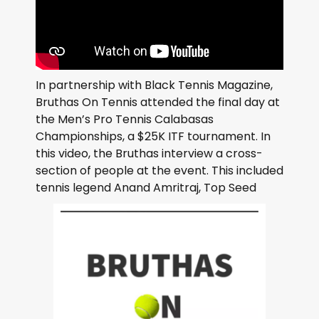
In partnership with Black Tennis Magazine,
Bruthas On Tennis attended the final day at
the Men’s Pro Tennis Calabasas
Championships, a $25K ITF tournament. In
this video, the Bruthas interview a cross-
section of people at the event. This included
tennis legend Anand Amritraj, Top Seed