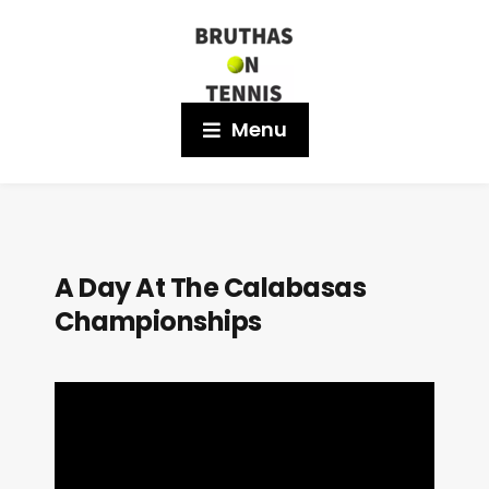
Menu
A Day At The Calabasas
Championships