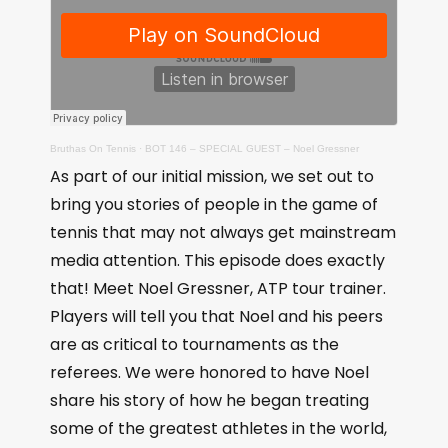
Bruthas On Tennis
·
BOT 146 – SPECIAL GUEST – Noel Gressner
As part of our initial mission, we set out to
bring you stories of people in the game of
tennis that may not always get mainstream
media attention. This episode does exactly
that! Meet Noel Gressner, ATP tour trainer.
Players will tell you that Noel and his peers
are as critical to tournaments as the
referees. We were honored to have Noel
share his story of how he began treating
some of the greatest athletes in the world,