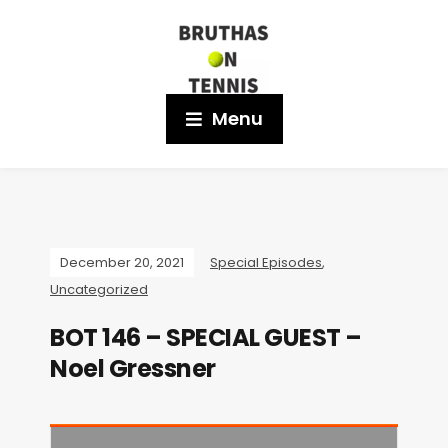
Menu
December 20, 2021
Special Episodes
,
Uncategorized
BOT 146 – SPECIAL GUEST –
Noel Gressner