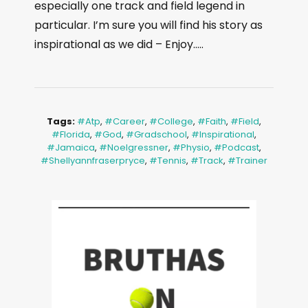
especially one track and field legend in
particular. I’m sure you will find his story as
inspirational as we did – Enjoy…..
Tags:
#atp
,
#career
,
#college
,
#faith
,
#field
,
#florida
,
#God
,
#gradschool
,
#inspirational
,
#jamaica
,
#noelgressner
,
#physio
,
#podcast
,
#shellyannfraserpryce
,
#tennis
,
#track
,
#trainer