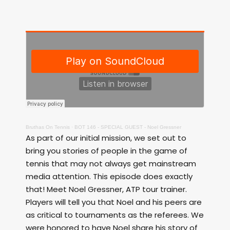
Bruthas On Tennis
·
BOT 146 - SPECIAL GUEST - Noel Gressner
As part of our initial mission, we set out to
bring you stories of people in the game of
tennis that may not always get mainstream
media attention. This episode does exactly
that! Meet Noel Gressner, ATP tour trainer.
Players will tell you that Noel and his peers are
as critical to tournaments as the referees. We
were honored to have Noel share his story of