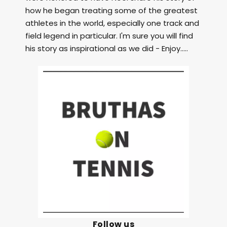
how he began treating some of the greatest
athletes in the world, especially one track and
field legend in particular. I'm sure you will find
his story as inspirational as we did - Enjoy.....
Follow us