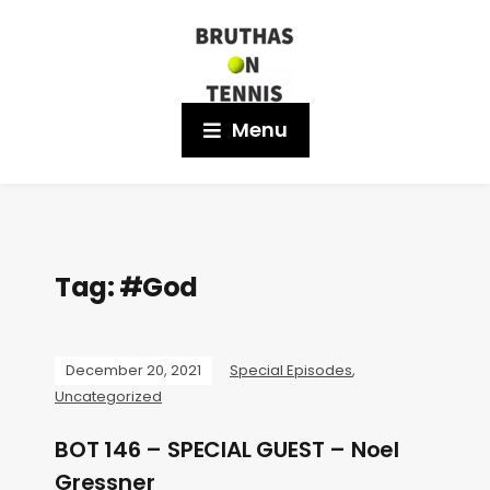
Menu
Tag:
#God
December 20, 2021
Special Episodes
,
Uncategorized
BOT 146 – SPECIAL GUEST – Noel
Gressner