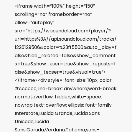
<iframe width=”100%” height=”150″
scrolling=”no” frameborder=”no”
allow=”autoplay”
src=”https://w.soundcloud.com/player/?
url=https%3A//api.soundcloud.com/tracks/
1226129506&color=%23ff5500&auto_play=f
alse&hide_related=false&show_comment
s=true&show_user=true&show_reposts=f
alse&show_teaser=true&visual=true”>
</iframe><div style=”font-size: 10px; color:
#cccccc;line-break: anywhere;word-break:
normal;overflow: hidden;white-space:
nowrap;text-overflow: ellipsis; font-family:
Interstate,Lucida Grande,Lucida Sans
Unicode,Lucida
Sans,Garuda,Verdana,Tahoma,sans-