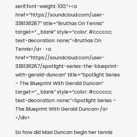
serif;font-weight: 100;”><a
href=”https://soundcloud.com/user-
338136287″ title=”Bruthas On Tennis”
target=”_blank” style=”color: #cccccc;
text-decoration: none;”>Bruthas On
Tennis</a> · <a
href=”https://soundcloud.com/user-
338136287/spotlight-series-the-blueprint-
with-gerald-duncan” title=”Spotlight Series
– The Blueprint With Gerald Duncan”
target=”_blank” style=”color: #cccccc;
text-decoration: none;”>Spotlight Series –
The Blueprint With Gerald Duncan</a>
</div>
So how did Maxi Duncan begin her tennis