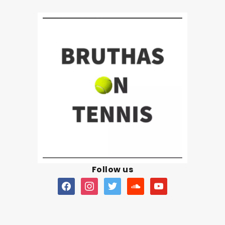
Follow us