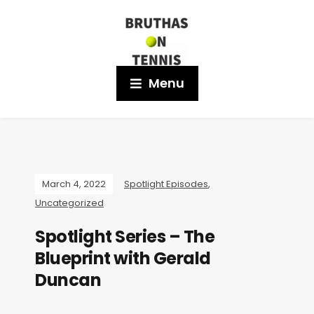
Menu
March 4, 2022
Spotlight Episodes
,
Uncategorized
Spotlight Series – The
Blueprint with Gerald
Duncan