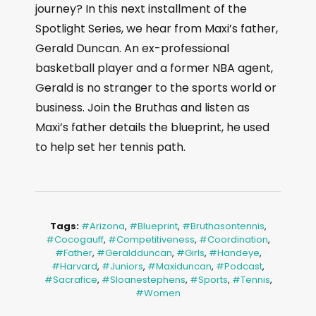
journey? In this next installment of the
Spotlight Series, we hear from Maxi’s father,
Gerald Duncan. An ex-professional
basketball player and a former NBA agent,
Gerald is no stranger to the sports world or
business. Join the Bruthas and listen as
Maxi’s father details the blueprint, he used
to help set her tennis path.
Tags:
#arizona
,
#blueprint
,
#bruthasontennis
,
#cocogauff
,
#competitiveness
,
#coordination
,
#father
,
#geraldduncan
,
#girls
,
#handeye
,
#harvard
,
#juniors
,
#maxiduncan
,
#podcast
,
#sacrafice
,
#sloanestephens
,
#sports
,
#tennis
,
#women