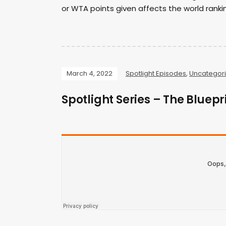
or WTA points given affects the world ranki
March 4, 2022
Spotlight Episodes
,
Uncategor
Spotlight Series – The Bluep