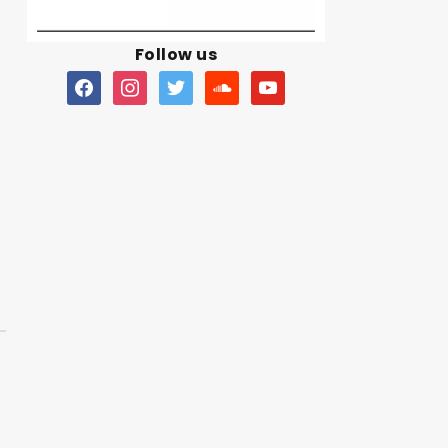
Follow us