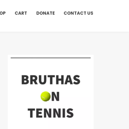
OP
CART
DONATE
CONTACT US