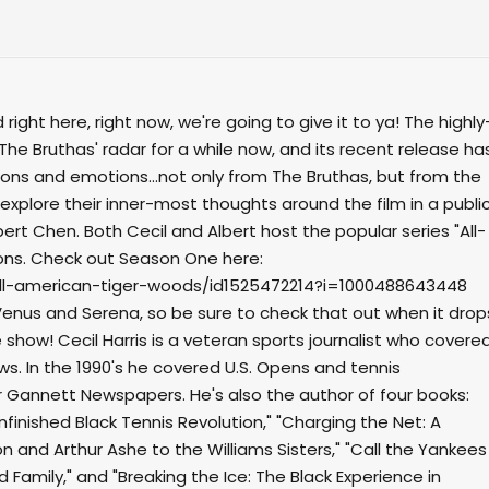
ight here, right now, we're going to give it to ya! The highly
The Bruthas' radar for a while now, and its recent release ha
ns and emotions...not only from The Bruthas, but from the
y explore their inner-most thoughts around the film in a publi
bert Chen. Both Cecil and Albert host the popular series "All-
cons. Check out Season One here:
ll-american-tiger-woods/id1525472214?i=1000488643448
Venus and Serena, so be sure to check that out when it drop
e show! Cecil Harris is a veteran sports journalist who covere
ws. In the 1990's he covered U.S. Opens and tennis
Gannett Newspapers. He's also the author of four books:
nfinished Black Tennis Revolution," "Charging the Net: A
on and Arthur Ashe to the Williams Sisters," "Call the Yankees
 Family," and "Breaking the Ice: The Black Experience in