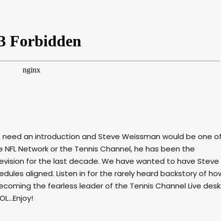
t need an introduction and Steve Weissman would be one o
 NFL Network or the Tennis Channel, he has been the
vision for the last decade. We have wanted to have Steve
edules aligned. Listen in for the rarely heard backstory of ho
ecoming the fearless leader of the Tennis Channel Live desk
L...Enjoy!