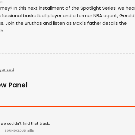
an
ney? In this next installment of the Spotlight Series, we hea
ofessional basketball player and a former NBA agent, Gerald
s. Join the Bruthas and listen as Maxi's father details the
h.
gorized
ew Panel