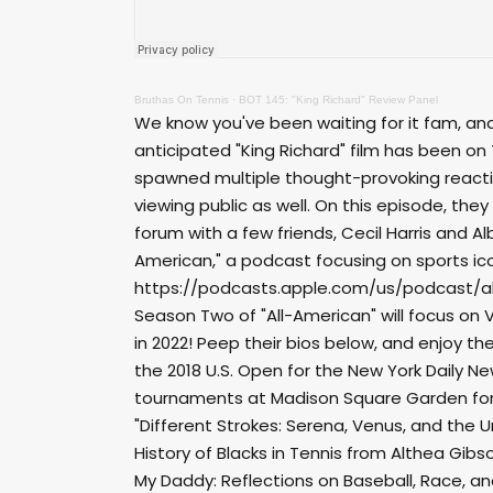
Bruthas On Tennis
·
BOT 145: "King Richard" Review Panel
We know you've been waiting for it fam, and r
anticipated "King Richard" film has been on 
spawned multiple thought-provoking reactio
viewing public as well. On this episode, the
forum with a few friends, Cecil Harris and Al
American," a podcast focusing on sports i
https://podcasts.apple.com/us/podcast/a
Season Two of "All-American" will focus on 
in 2022! Peep their bios below, and enjoy th
the 2018 U.S. Open for the New York Daily Ne
tournaments at Madison Square Garden for 
"Different Strokes: Serena, Venus, and the U
History of Blacks in Tennis from Althea Gibs
My Daddy: Reflections on Baseball, Race, and