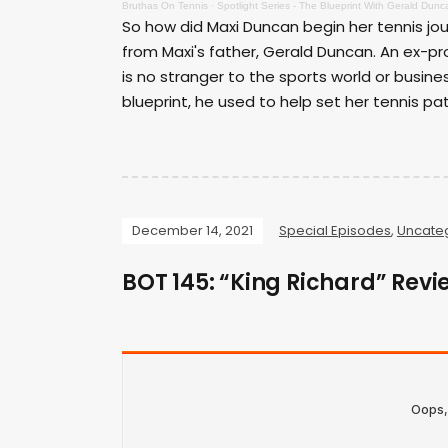
Bruthas On Tennis
·
Spotlight Series - The Blueprint With Gerald Dunc
So how did Maxi Duncan begin her tennis jour
from Maxi's father, Gerald Duncan. An ex-pr
is no stranger to the sports world or busines
blueprint, he used to help set her tennis pat
December 14, 2021
Special Episodes
,
Uncate
BOT 145: “King Richard” Revi