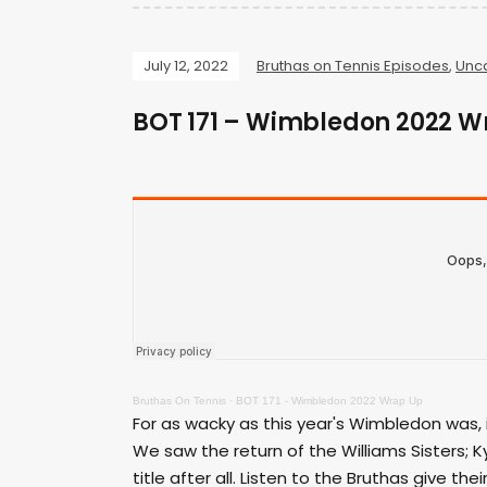
July 12, 2022
Bruthas on Tennis Episodes
,
Unc
BOT 171 – Wimbledon 2022 W
Bruthas On Tennis
·
BOT 171 - Wimbledon 2022 Wrap Up
For as wacky as this year's Wimbledon was, 
We saw the return of the Williams Sisters; K
title after all. Listen to the Bruthas give 