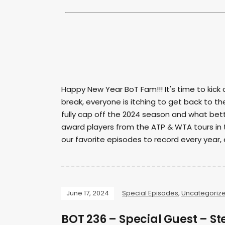
Happy New Year BoT Fam!!! It's time to kick
break, everyone is itching to get back to t
fully cap off the 2024 season and what bet
award players from the ATP & WTA tours in 
our favorite episodes to record every year, e
June 17, 2024
Special Episodes
,
Uncategoriz
BOT 236 – Special Guest – 