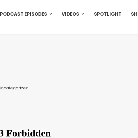
PODCAST EPISODES
VIDEOS
SPOTLIGHT
SH
Uncategorized