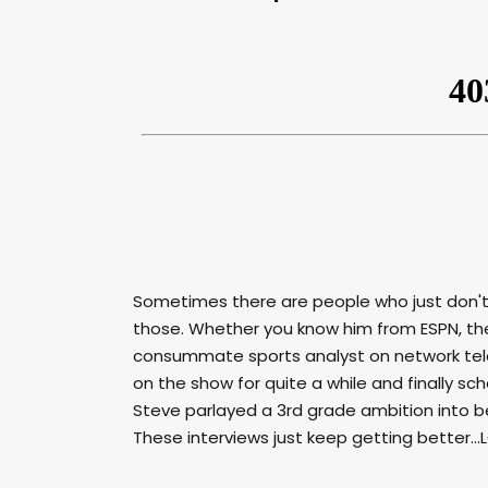
Sometimes there are people who just don'
those. Whether you know him from ESPN, the
consummate sports analyst on network tele
on the show for quite a while and finally sch
Steve parlayed a 3rd grade ambition into b
These interviews just keep getting better...LO