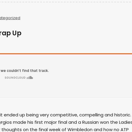
ategorized
rap Up
it ended up being very competitive, compelling and historic.
yrgios made his first major final and a Russian won the Ladie
their thoughts on the final week of Wimbledon and how no ATP