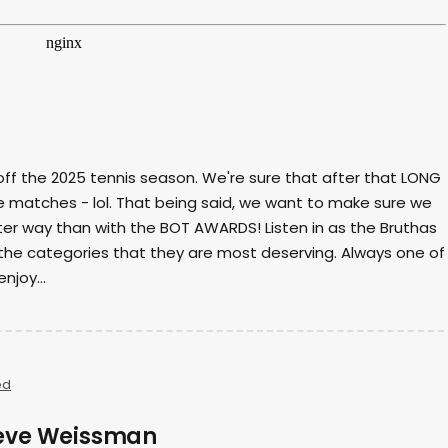
 off the 2025 tennis season. We're sure that after that LONG
he matches - lol. That being said, we want to make sure we
ter way than with the BOT AWARDS! Listen in as the Bruthas
the categories that they are most deserving. Always one of
njoy...
ed
Steve Weissman