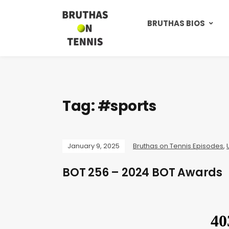
BRUTHAS BIOS
Tag:
#sports
January 9, 2025
Bruthas on Tennis Episodes
,
BOT 256 – 2024 BOT Awards