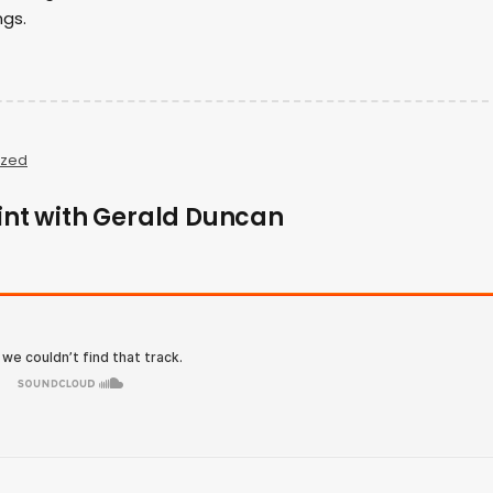
ngs.
ized
rint with Gerald Duncan