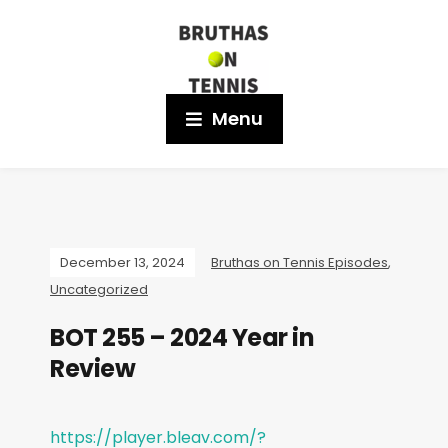
Menu
December 13, 2024
Bruthas on Tennis Episodes
,
Uncategorized
BOT 255 – 2024 Year in
Review
https://player.bleav.com/?