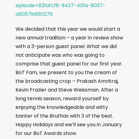
episode=821afcf8-9427-401a-8037-
a6057b660276
We decided that this year we would start a
new annual tradition – a year in review show
with a 3-person guest panel. What we did
not anticipate was who was going to
comprise that guest panel for our first year.
BoT Fam, we present to you the cream of
the broadcasting crop – Prakash Amritraj,
Kevin Frazier and Steve Weissman. After a
long tennis season, reward yourself by
enjoying the knowledgeable and witty
banter of the Bruthas with 3 of the best.
Happy Holidays and we’ll see you in January
for our BoT Awards show.