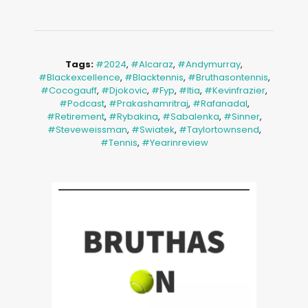
Tags:
#2024
,
#alcaraz
,
#andymurray
,
#blackexcellence
,
#blacktennis
,
#bruthasontennis
,
#cocogauff
,
#djokovic
,
#fyp
,
#itia
,
#kevinfrazier
,
#podcast
,
#prakashamritraj
,
#rafanadal
,
#retirement
,
#rybakina
,
#sabalenka
,
#sinner
,
#steveweissman
,
#swiatek
,
#taylortownsend
,
#tennis
,
#yearinreview